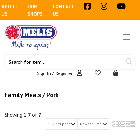
ABOUT
OUR
CONTACT
US
SHOPS
US
Sign In / Register
Family Meals
/
Pork
Showing
1-7
of
7