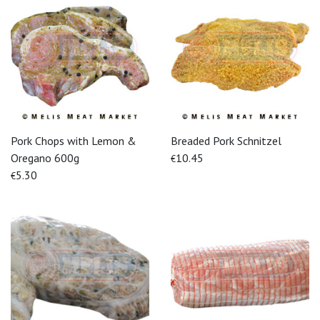
Pork Chops with Lemon &
Breaded Pork Schnitzel
Oregano 600g
10.45
€
5.30
€