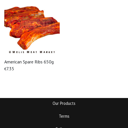
American Spare Ribs 650g
7.35
€
Our Products
Terms