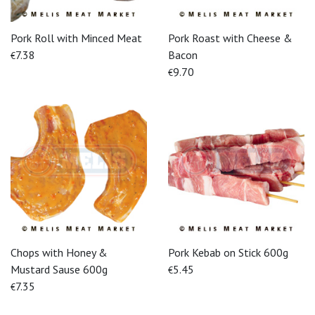
Pork Roll with Minced Meat
Pork Roast with Cheese &
7.38
Bacon
€
9.70
€
Chops with Honey &
Pork Kebab on Stick 600g
Mustard Sause 600g
5.45
€
7.35
€