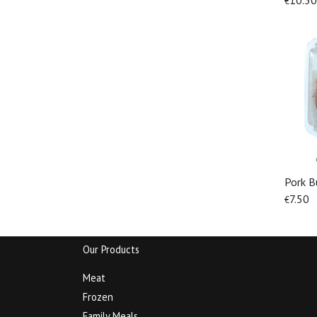
10.50
€
Pork B
7.50
€
Our Products
Meat
Frozen
Family Meals