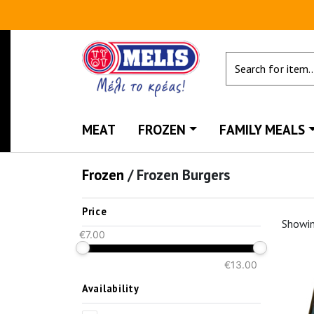
MEAT
FROZEN
FAMILY MEALS
Frozen
/
Frozen Burgers
Price
Showi
€7.00
€13.00
Availability