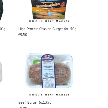
00g
High Protein Chicken Burger 6x150g
View More
9.50
€
Beef Burger 6x135g
View More