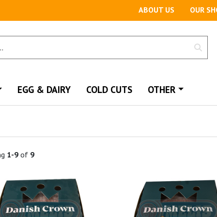
ABOUT US
OUR SH
EGG & DAIRY
COLD CUTS
OTHER
ng
1-9
of
9