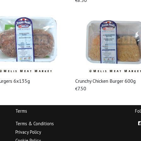
8.50
€
urgers 6x135g
Crunchy Chicken Burger 600g
View More
View More
7.50
€
Terms
Fo
Terms & Conditions
Privacy Policy
Cookie Policy