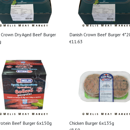
 Crown Dry Aged Beef Burger
Danish Crown Beef Burger 4*2
View More
View More
g
11.63
€
rotein Beef Burger 6x150g
Chicken Burger 6x135g
View More
View More