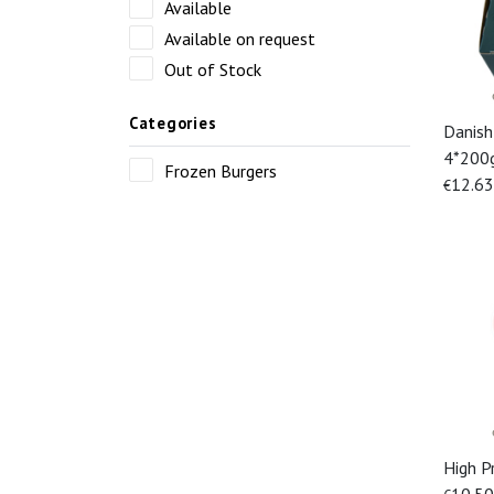
Available
Available on request
Out of Stock
Categories
Danish
4*200
Frozen Burgers
12.63
€
High P