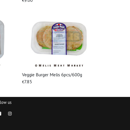
9.00
€
Veggie Burger Melis 6pcs/600g
View More
7.85
€
llow us