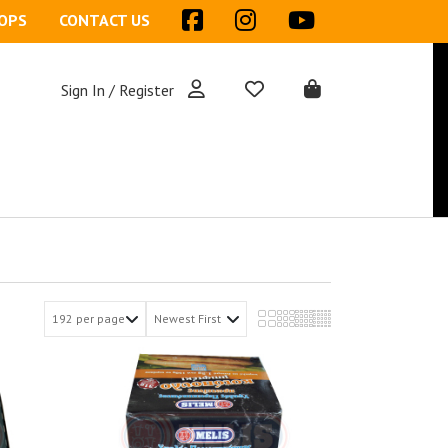
OPS
CONTACT US
Sign In / Register