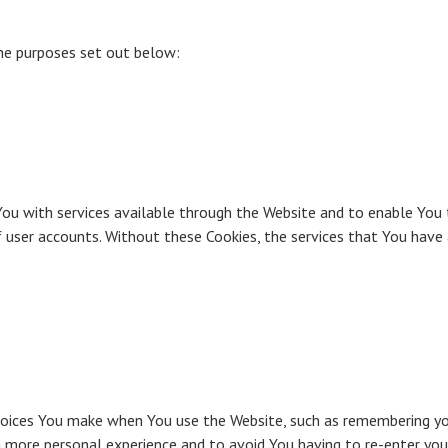
the purposes set out below:
You with services available through the Website and to enable You 
 user accounts. Without these Cookies, the services that You have
.
ices You make when You use the Website, such as remembering your
a more personal experience and to avoid You having to re-enter you