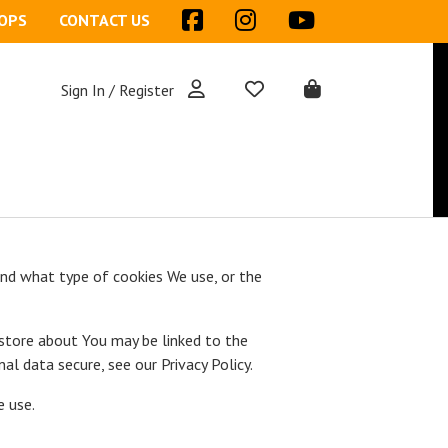
OPS
CONTACT US
Sign In / Register
and what type of cookies We use, or the
 store about You may be linked to the
l data secure, see our Privacy Policy.
e use.