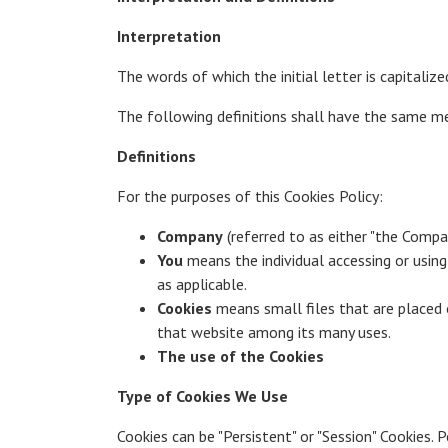
Interpretation
The words of which the initial letter is capitali
The following definitions shall have the same mea
Definitions
For the purposes of this Cookies Policy:
Company
(referred to as either "the Compan
You
means the individual accessing or using 
as applicable.
Cookies
means small files that are placed o
that website among its many uses.
The use of the Cookies
Type of Cookies We Use
Cookies can be "Persistent" or "Session" Cookies.