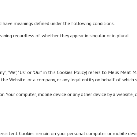
zed have meanings defined under the following conditions.
ning regardless of whether they appear in singular or in plural.
y", "We", "Us" or "Our" in this Cookies Policy) refers to Melis Meat M
the Website, or a company, or any legal entity on behalf of which su
n Your computer, mobile device or any other device by a website, c
 Persistent Cookies remain on your personal computer or mobile devi