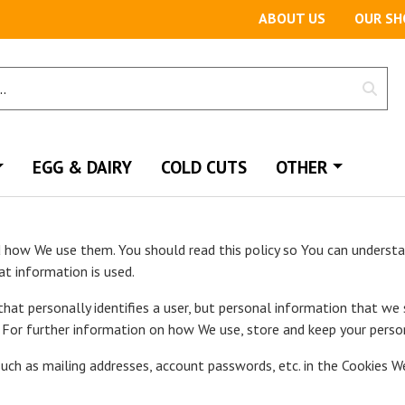
ABOUT US
OUR SH
EGG & DAIRY
COLD CUTS
OTHER
d how We use them. You should read this policy so You can underst
at information is used.
that personally identifies a user, but personal information that we
For further information on how We use, store and keep your persona
uch as mailing addresses, account passwords, etc. in the Cookies W