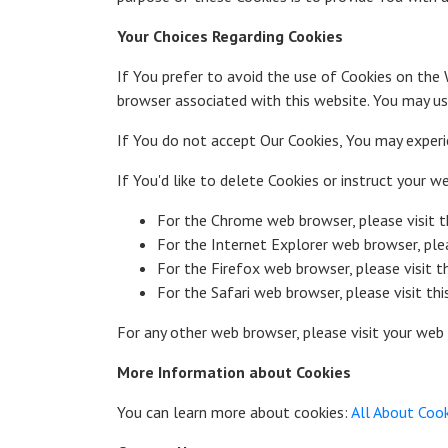
Your Choices Regarding Cookies
If You prefer to avoid the use of Cookies on the 
browser associated with this website. You may use
If You do not accept Our Cookies, You may exper
If You'd like to delete Cookies or instruct your 
For the Chrome web browser, please visit 
For the Internet Explorer web browser, ple
For the Firefox web browser, please visit 
For the Safari web browser, please visit th
For any other web browser, please visit your web 
More Information about Cookies
You can learn more about cookies:
All About Coo