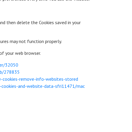
and then delete the Cookies saved in your
ures may not function properly.
 of your web browser.
wer/32050
/kb/278835
te-cookies-remove-info-websites-stored
e-cookies-and-website-data-sfri11471/mac