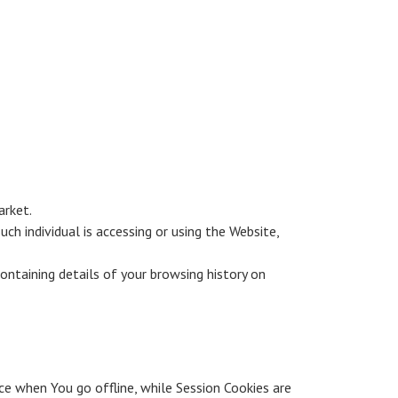
arket.
ch individual is accessing or using the Website,
ontaining details of your browsing history on
ce when You go offline, while Session Cookies are