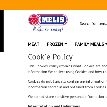
MEAT
FROZEN
FAMILY MEALS
Cookie Policy
This Cookies Policy explains what Cookies are an
information We collect using Cookies and how th
Cookies do not typically contain any information 
information stored in and obtained from Cookies. 
We do not store sensitive personal information, s
Interpretation and Definitions