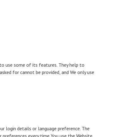
to use some of its features. They help to
 asked for cannot be provided, and We only use
 login details or language preference. The
r preferences every time You use the Website.