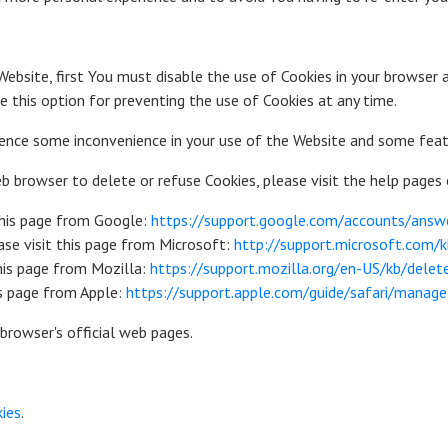
Website, first You must disable the use of Cookies in your browser 
 this option for preventing the use of Cookies at any time.
ience some inconvenience in your use of the Website and some feat
web browser to delete or refuse Cookies, please visit the help pages
this page from Google:
https://support.google.com/accounts/ans
ase visit this page from Microsoft:
http://support.microsoft.com
this page from Mozilla:
https://support.mozilla.org/en-US/kb/dele
is page from Apple:
https://support.apple.com/guide/safari/manag
browser's official web pages.
kies
.