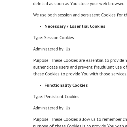
deleted as soon as You close your web browser.
We use both session and persistent Cookies for 
Necessary / Essential Cookies
Type: Session Cookies
Administered by: Us
Purpose: These Cookies are essential to provide 
authenticate users and prevent fraudulent use of
these Cookies to provide You with those services
Functionality Cookies
Type: Persistent Cookies
Administered by: Us
Purpose: These Cookies allow us to remember cho
purpose of these Cookies is to provide You with 