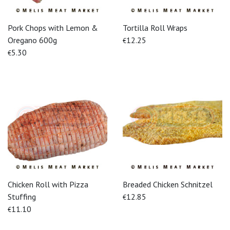
Pork Chops with Lemon &
Tortilla Roll Wraps
Oregano 600g
12.25
€
5.30
€
Chicken Roll with Pizza
Breaded Chicken Schnitzel
Stuffing
12.85
€
11.10
€