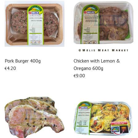
Pork Burger 400g
Chicken with Lemon &
4.20
Oregano 600g
€
9.00
€