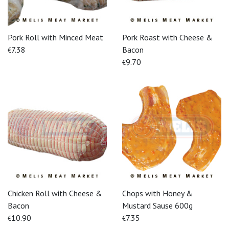
Pork Roll with Minced Meat
Pork Roast with Cheese &
7.38
Bacon
€
9.70
€
Chicken Roll with Cheese &
Chops with Honey &
Bacon
Mustard Sause 600g
10.90
7.35
€
€