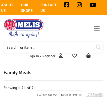
ABOUT
OUR
CONTACT
US
SHOPS
US
Sign In / Register
Family Meals
Showing
1-21
of
21