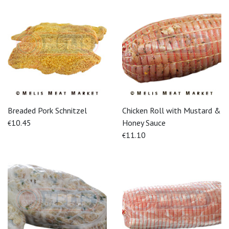
Breaded Pork Schnitzel
Chicken Roll with Mustard &
10.45
Honey Sauce
€
11.10
€