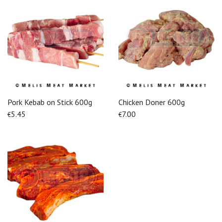
Pork Kebab on Stick 600g
Chicken Doner 600g
5.45
7.00
€
€