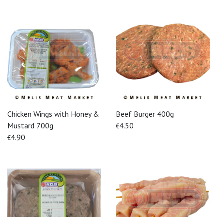
Chicken Wings with Honey &
Beef Burger 400g
Mustard 700g
4.50
€
4.90
€