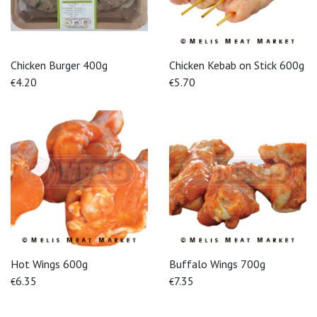
Chicken Burger 400g
Chicken Kebab on Stick 600g
4.20
5.70
€
€
Hot Wings 600g
Buffalo Wings 700g
6.35
7.35
€
€