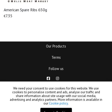
American Spare Ribs 650g
7.35
€
Our Products
Terms
Follow us
Copyrights © MELIS meat market. Designed and powered by
We need your consent to use cookies for this website. We use
cookies to personalise content and ads, analyse our traffic and
Filters
B3
share information about site usage with our social media,
advertising and analytics partners. More information is available in
our
Cookie policy
.